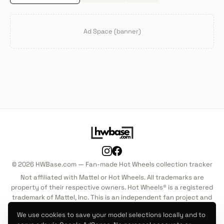
Ad Space (banner)
© 2026 HWBase.com — Fan-made Hot Wheels collection tracker
Not affiliated with Mattel or Hot Wheels. All trademarks are
property of their respective owners. Hot Wheels® is a registered
trademark of Mattel, Inc. This is an independent fan project and
is not endorsed by, sponsored by, or associated with Mattel, Inc.
We use cookies to save your model selections locally and to
in any way.