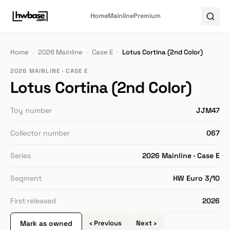
Home
Mainline
Premium
Home
›
2026 Mainline
›
Case E
›
Lotus Cortina (2nd Color)
2026 MAINLINE · CASE E
Lotus Cortina (2nd Color)
Toy number
JJM47
Collector number
067
Series
2026 Mainline · Case E
Segment
HW Euro 3/10
First released
2026
Mark as owned
‹ Previous
Next ›