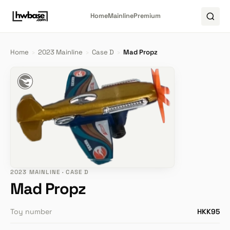
Home
Mainline
Premium
Home
›
2023 Mainline
›
Case D
›
Mad Propz
2023 MAINLINE · CASE D
Mad Propz
Toy number
HKK95