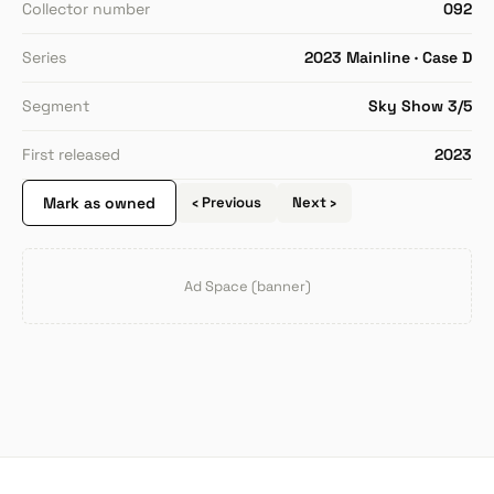
Collector number
092
Series
2023 Mainline · Case D
Segment
Sky Show 3/5
First released
2023
Mark as owned
‹ Previous
Next ›
Ad Space (banner)