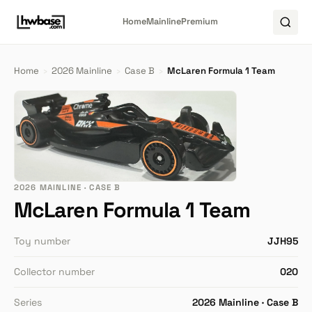
Home
Mainline
Premium
Home
›
2026 Mainline
›
Case B
›
McLaren Formula 1 Team
2026 MAINLINE · CASE B
McLaren Formula 1 Team
Toy number
JJH95
Collector number
020
Series
2026 Mainline · Case B