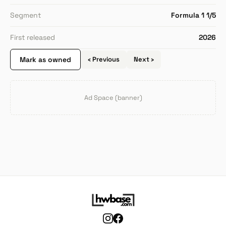
Segment
Formula 1 1/5
First released
2026
Mark as owned
‹ Previous
Next ›
Ad Space (banner)