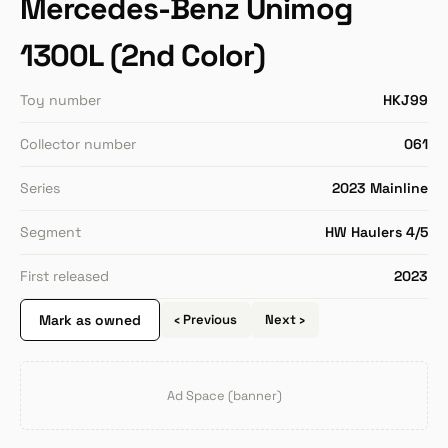
Mercedes-Benz Unimog
1300L (2nd Color)
Toy number
HKJ99
Collector number
061
Series
2023 Mainline
Segment
HW Haulers 4/5
First released
2023
Mark as owned
‹ Previous
Next ›
Ad Space (banner)