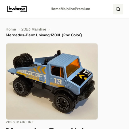
Home
Mainline
Premium
Home
›
2023 Mainline
›
Mercedes-Benz Unimog 1300L (2nd Color)
2023 MAINLINE