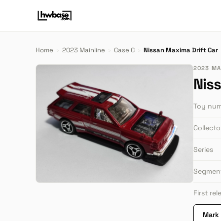
Home
›
2023 Mainline
›
Case C
›
Nissan Maxima Drift Car
2023 MAI
Nis
Toy nu
Collect
Series
Segmen
First re
Mark