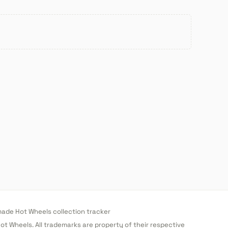
de Hot Wheels collection tracker
 Hot Wheels. All trademarks are property of their respective