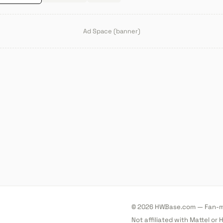
Ad Space (banner)
© 2026 HWBase.com — Fan-ma
Not affiliated with Mattel or