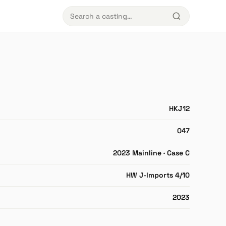
HKJ12
047
2023 Mainline · Case C
HW J-Imports 4/10
2023