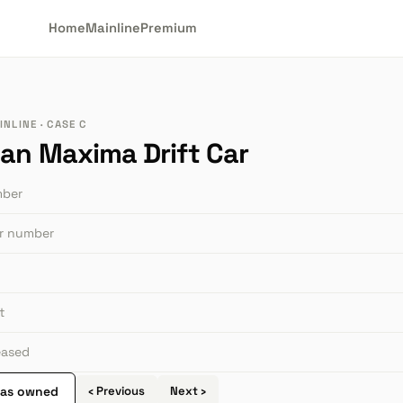
Home
Mainline
Premium
NLINE · CASE C
san Maxima Drift Car
mber
or number
t
leased
 as owned
‹ Previous
Next ›