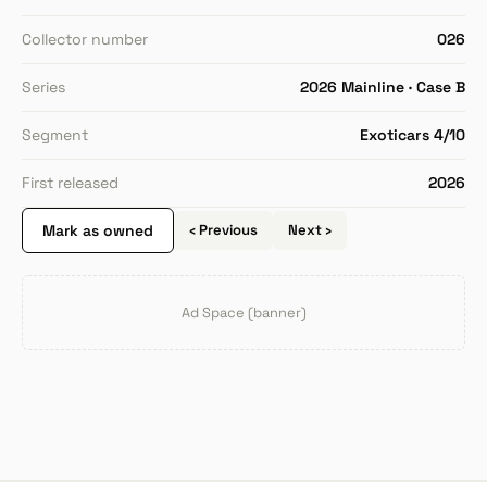
Collector number
026
Series
2026 Mainline · Case B
Segment
Exoticars 4/10
First released
2026
Mark as owned
‹ Previous
Next ›
Ad Space (banner)