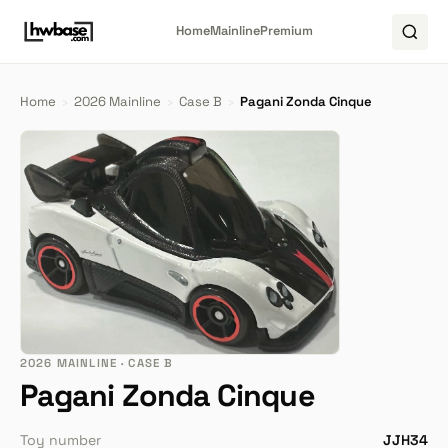
Home
Mainline
Premium
Home
›
2026 Mainline
›
Case B
›
Pagani Zonda Cinque
2026 MAINLINE · CASE B
Pagani Zonda Cinque
Toy number
JJH34