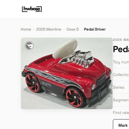
Home
›
2025 Mainline
›
Case D
›
Pedal Driver
2025 MAI
Peda
Toy nu
Collect
Series
Segmen
First re
Mark