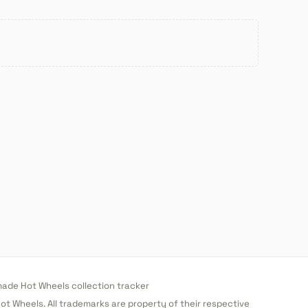
de Hot Wheels collection tracker
 Hot Wheels. All trademarks are property of their respective