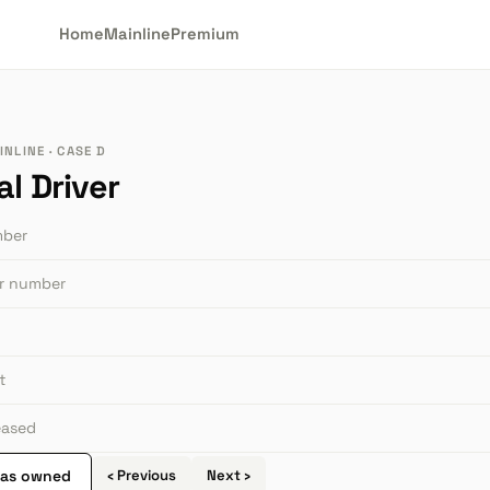
Home
Mainline
Premium
NLINE · CASE D
l Driver
mber
or number
t
leased
 as owned
‹ Previous
Next ›