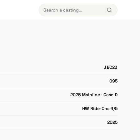
JBC23
095
2025 Mainline · Case D
HW Ride-Ons 4/5
2025