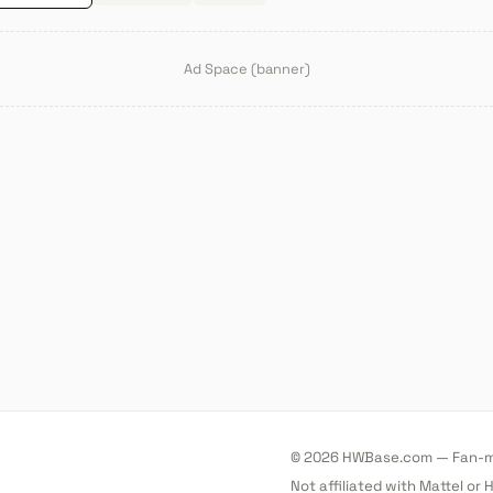
Ad Space (banner)
© 2026 HWBase.com — Fan-ma
Not affiliated with Mattel or