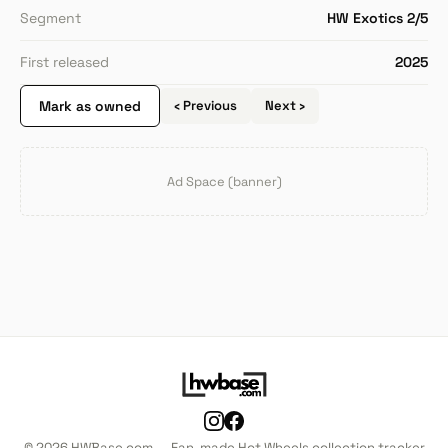
Segment
HW Exotics 2/5
First released
2025
Mark as owned
‹ Previous
Next ›
Ad Space (banner)
© 2026 HWBase.com — Fan-made Hot Wheels collection tracker