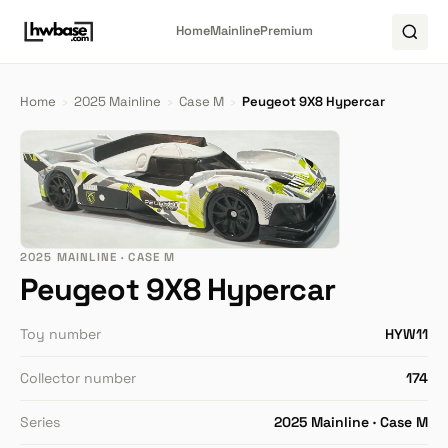
Home
Mainline
Premium
Home
›
2025 Mainline
›
Case M
›
Peugeot 9X8 Hypercar
2025 MAINLINE · CASE M
Peugeot 9X8 Hypercar
Toy number
HYW11
Collector number
174
Series
2025 Mainline · Case M