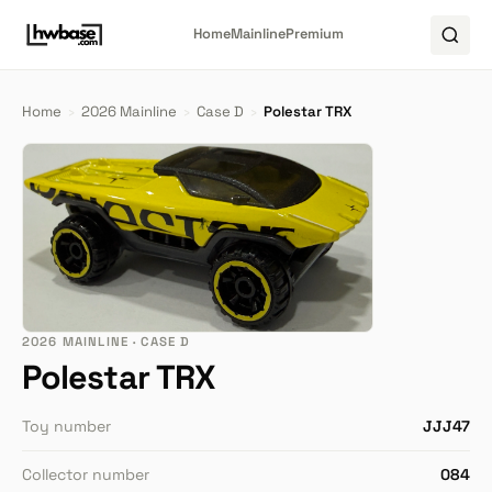
Home
Mainline
Premium
Home
›
2026 Mainline
›
Case D
›
Polestar TRX
2026 MAINLINE · CASE D
Polestar TRX
Toy number
JJJ47
Collector number
084