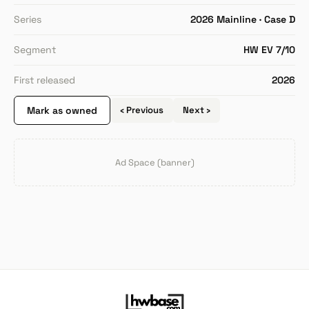
Series
2026 Mainline · Case D
Segment
HW EV 7/10
First released
2026
Mark as owned
‹ Previous
Next ›
Ad Space (banner)