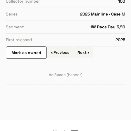
Collector number
100
Series
2025 Mainline · Case M
Segment
HW Race Day 3/10
First released
2025
Mark as owned
‹ Previous
Next ›
Ad Space (banner)