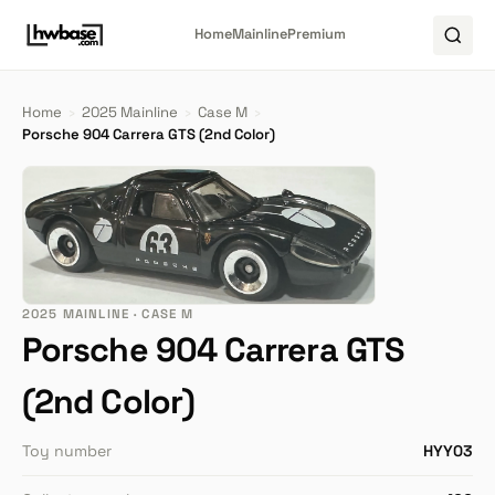
Home
Mainline
Premium
Home
›
2025 Mainline
›
Case M
›
Porsche 904 Carrera GTS (2nd Color)
2025 MAINLINE · CASE M
Porsche 904 Carrera GTS
(2nd Color)
Toy number
HYY03