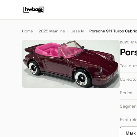
Home
›
2025 Mainline
›
Case N
›
Porsche 911 Turbo Cabrio
2025 MAI
Por
Toy nu
Collect
Series
Segmen
First re
Mark