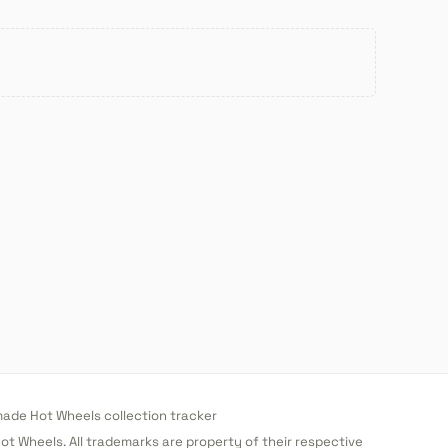
de Hot Wheels collection tracker
 Hot Wheels. All trademarks are property of their respective