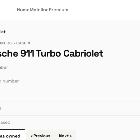
Home
Mainline
Premium
let
NLINE · CASE N
sche 911 Turbo Cabriolet
mber
or number
t
leased
 as owned
‹ Previous
Next ›