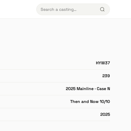
HYW37
239
2025 Mainline · Case N
Then and Now 10/10
2025