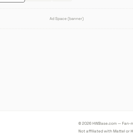
Ad Space (banner)
© 2026 HWBase.com — Fan-ma
Not affiliated with Mattel or