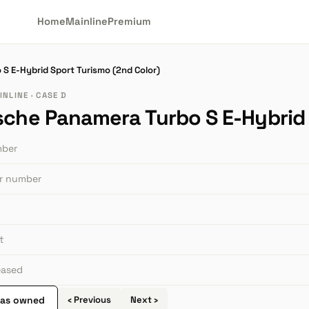
Home
Mainline
Premium
S E-Hybrid Sport Turismo (2nd Color)
NLINE · CASE D
sche Panamera Turbo S E-Hybrid 
mber
or number
t
leased
 as owned
‹ Previous
Next ›