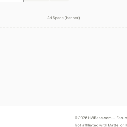
Ad Space (banner)
© 2026 HWBase.com — Fan-ma
Not affiliated with Mattel or