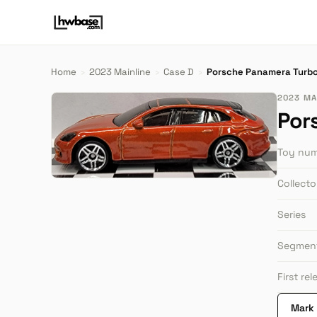
Home
›
2023 Mainline
›
Case D
›
Porsche Panamera Turbo 
2023 MAI
Por
Toy nu
Collect
Series
Segmen
First re
Mark