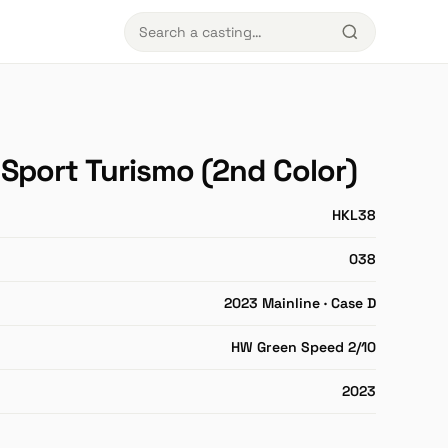
Sport Turismo (2nd Color)
HKL38
038
2023 Mainline · Case D
HW Green Speed 2/10
2023