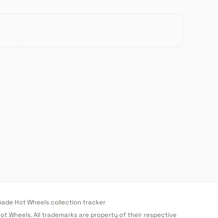
de Hot Wheels collection tracker
 Hot Wheels. All trademarks are property of their respective