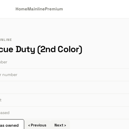
Home
Mainline
Premium
INLINE
cue Duty (2nd Color)
mber
or number
t
leased
 as owned
‹ Previous
Next ›