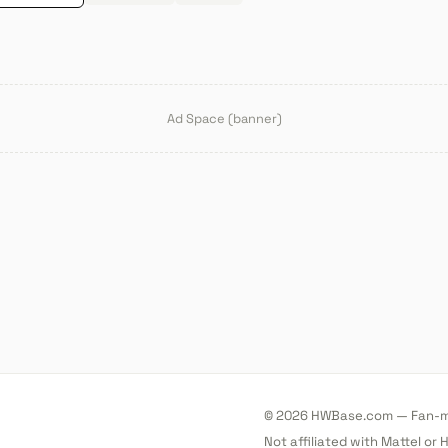
Ad Space (banner)
© 2026 HWBase.com — Fan-ma
Not affiliated with Mattel or