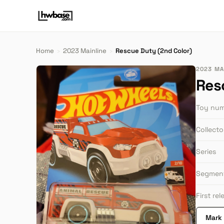
Home
›
2023 Mainline
›
Rescue Duty (2nd Color)
2023 MA
Res
Toy nu
Collect
Series
Segmen
First re
Mark