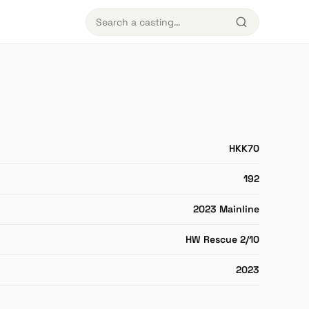
HKK70
192
2023 Mainline
HW Rescue 2/10
2023