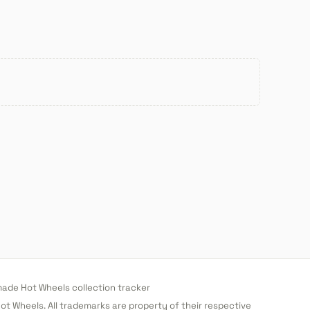
de Hot Wheels collection tracker
 Hot Wheels. All trademarks are property of their respective