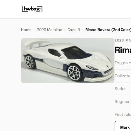
Home
›
2023 Mainline
›
Case N
›
Rimac Nevera (2nd Color
2023 MAI
Rim
Toy nu
Collect
Series
Segmen
First re
Mark