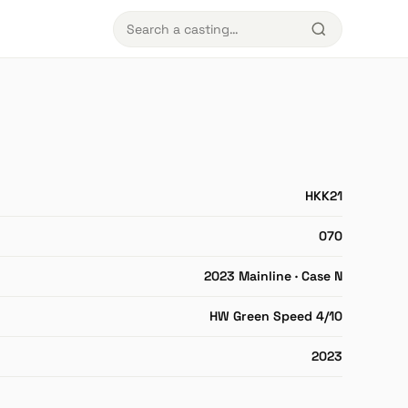
HKK21
070
2023 Mainline · Case N
HW Green Speed 4/10
2023