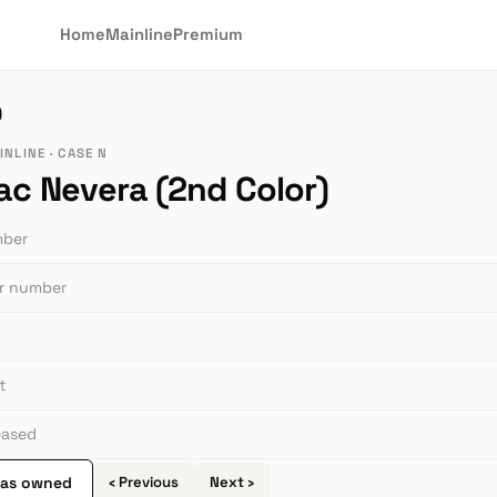
Home
Mainline
Premium
)
NLINE · CASE N
ac Nevera (2nd Color)
mber
or number
t
leased
 as owned
‹ Previous
Next ›