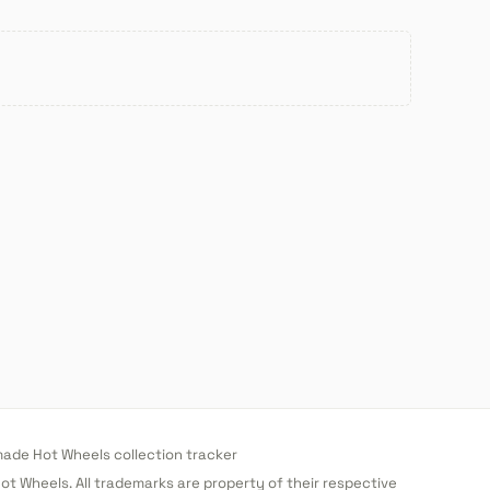
de Hot Wheels collection tracker
 Hot Wheels. All trademarks are property of their respective