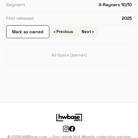
Segment
X-Raycers 10/10
First released
2025
Mark as owned
‹ Previous
Next ›
Ad Space (banner)
© 2026 HWBase.com — Fan-made Hot Wheels collection tracker