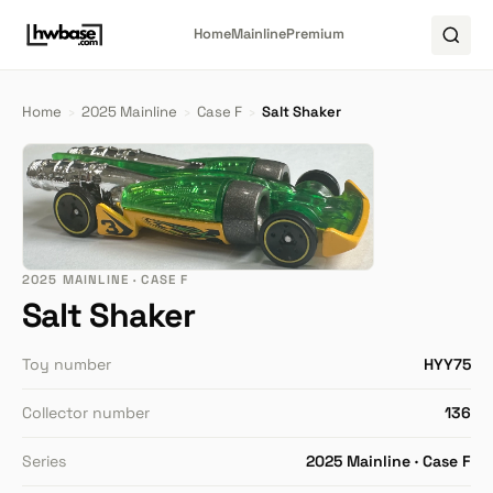
Home
Mainline
Premium
Home
›
2025 Mainline
›
Case F
›
Salt Shaker
2025 MAINLINE · CASE F
Salt Shaker
Toy number
HYY75
Collector number
136
Series
2025 Mainline · Case F