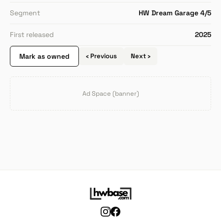
Segment
HW Dream Garage 4/5
First released
2025
Mark as owned
‹ Previous
Next ›
Ad Space (banner)