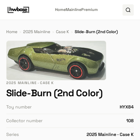
Home
Mainline
Premium
Home
›
2025 Mainline
›
Case K
›
Slide-Burn (2nd Color)
2025 MAINLINE · CASE K
Slide-Burn (2nd Color)
Toy number
HYX84
Collector number
108
Series
2025 Mainline · Case K