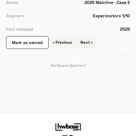
Series
2025 Mainline · Case E
Segment
Experimotors 1/10
First released
2025
Mark as owned
‹ Previous
Next ›
Ad Space (banner)