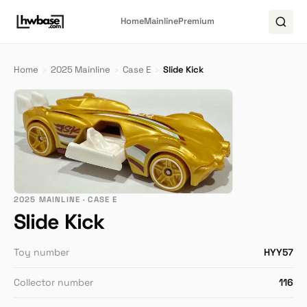
Home
Mainline
Premium
Home
›
2025 Mainline
›
Case E
›
Slide Kick
2025 MAINLINE · CASE E
Slide Kick
Toy number
HYY57
Collector number
116