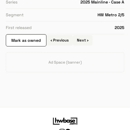
Series
2025 Mainline · Case A
Segment
HW Metro 2/5
First released
2025
Mark as owned
‹ Previous
Next ›
Ad Space (banner)