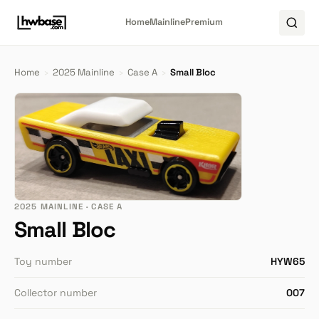
Home
Mainline
Premium
Home
›
2025 Mainline
›
Case A
›
Small Bloc
2025 MAINLINE · CASE A
Small Bloc
Toy number
HYW65
Collector number
007