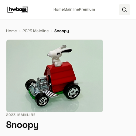
Home
Mainline
Premium
Home
›
2023 Mainline
›
Snoopy
2023 MAINLINE
Snoopy