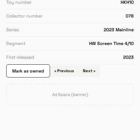
Toy number
HKH10
Collector number
078
Series
2023 Mainline
Segment
HW Screen Time 4/10
First released
2023
Mark as owned
‹ Previous
Next ›
Ad Space (banner)