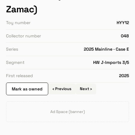
Zamac)
Toy number
HYY12
Collector number
048
Series
2025 Mainline · Case E
Segment
HW J-Imports 3/5
First released
2025
Mark as owned
‹ Previous
Next ›
Ad Space (banner)