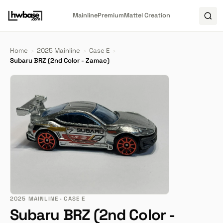
Mainline
Premium
Mattel Creation
Home
›
2025 Mainline
›
Case E
›
Subaru BRZ (2nd Color - Zamac)
2025 MAINLINE · CASE E
Subaru BRZ (2nd Color -