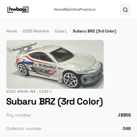
Home
Mainline
Premium
Home
›
2025 Mainline
›
Case L
›
Subaru BRZ (3rd Color)
2025 MAINLINE · CASE L
Subaru BRZ (3rd Color)
Toy number
JBB55
Collector number
048