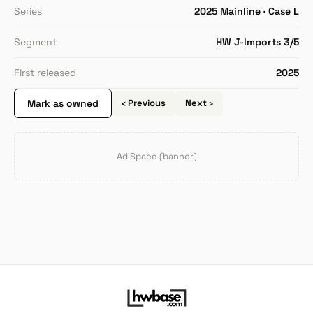
Series
2025 Mainline · Case L
Segment
HW J-Imports 3/5
First released
2025
Mark as owned
‹ Previous
Next ›
Ad Space (banner)