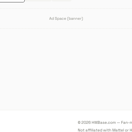
Ad Space (banner)
© 2026 HWBase.com — Fan-ma
Not affiliated with Mattel or