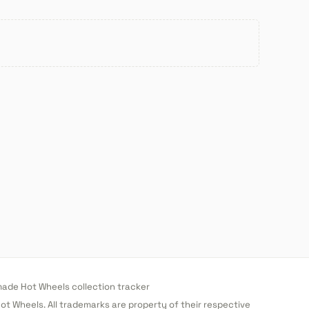
de Hot Wheels collection tracker
 Hot Wheels. All trademarks are property of their respective