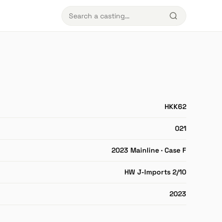
HKK62
021
2023 Mainline · Case F
HW J-Imports 2/10
2023