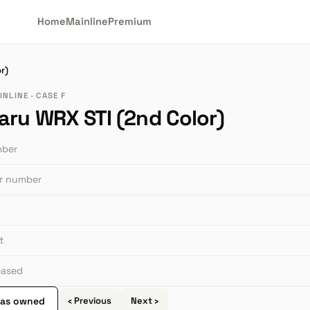
Home
Mainline
Premium
r)
NLINE · CASE F
aru WRX STI (2nd Color)
mber
or number
t
leased
 as owned
‹ Previous
Next ›