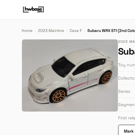
Home
›
2023 Mainline
›
Case F
›
Subaru WRX STI (2nd Colo
2023 MAI
Sub
Toy nu
Collect
Series
Segmen
First re
Mark