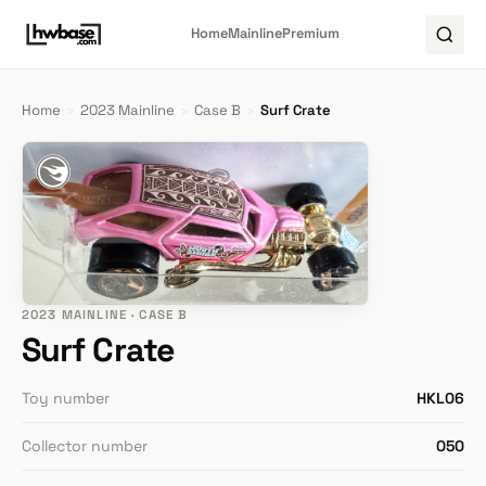
Home
Mainline
Premium
Home
›
2023 Mainline
›
Case B
›
Surf Crate
2023 MAINLINE · CASE B
Surf Crate
Toy number
HKL06
Collector number
050