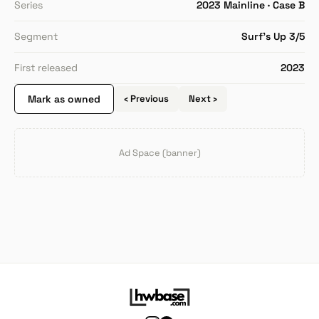
Series
2023 Mainline · Case B
Segment
Surf's Up 3/5
First released
2023
Mark as owned
‹ Previous
Next ›
Ad Space (banner)