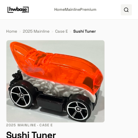
Home
Mainline
Premium
Home
›
2025 Mainline
›
Case E
›
Sushi Tuner
2025 MAINLINE · CASE E
Sushi Tuner