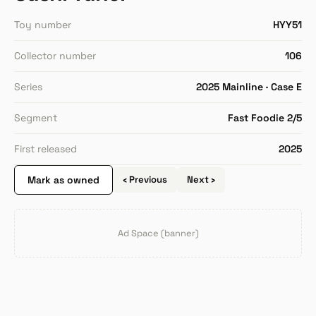
Toy number
HYY51
Collector number
106
Series
2025 Mainline · Case E
Segment
Fast Foodie 2/5
First released
2025
Mark as owned
‹ Previous
Next ›
Ad Space (banner)