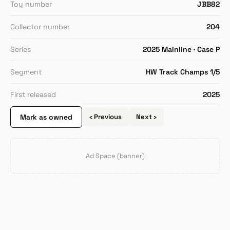
Toy number
JBB82
Collector number
204
Series
2025 Mainline · Case P
Segment
HW Track Champs 1/5
First released
2025
Mark as owned
‹ Previous
Next ›
Ad Space (banner)