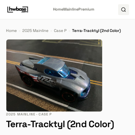
Home
Mainline
Premium
Home
›
2025 Mainline
›
Case P
›
Terra-Tracktyl (2nd Color)
2025 MAINLINE · CASE P
Terra-Tracktyl (2nd Color)