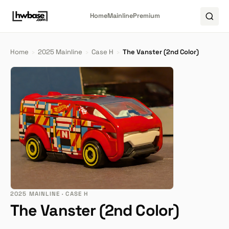
Home
Mainline
Premium
Home
›
2025 Mainline
›
Case H
›
The Vanster (2nd Color)
2025 MAINLINE · CASE H
The Vanster (2nd Color)