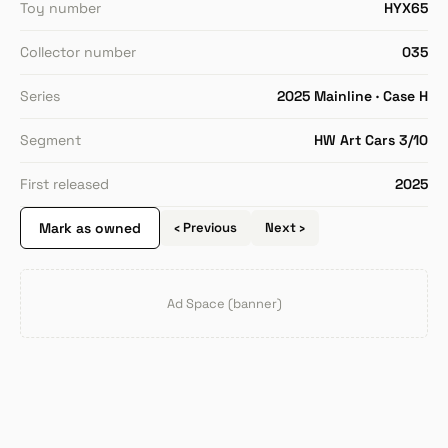
Toy number
HYX65
Collector number
035
Series
2025 Mainline · Case H
Segment
HW Art Cars 3/10
First released
2025
Mark as owned
‹ Previous
Next ›
Ad Space (banner)