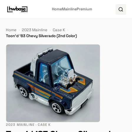
Home
Mainline
Premium
Home
›
2023 Mainline
›
Case K
›
Toon'd '83 Chevy Silverado (2nd Color)
2023 MAINLINE · CASE K