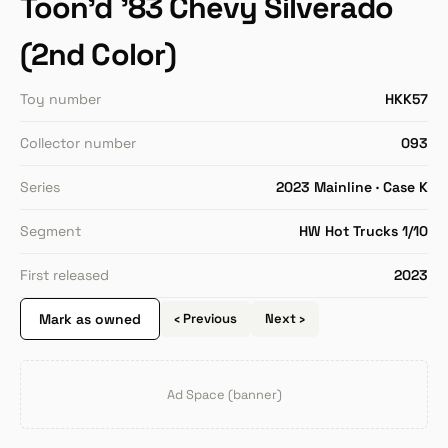
Toon'd '83 Chevy Silverado
(2nd Color)
Toy number
HKK57
Collector number
093
Series
2023 Mainline · Case K
Segment
HW Hot Trucks 1/10
First released
2023
Mark as owned
‹ Previous
Next ›
Ad Space (banner)