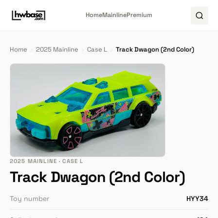
Home
Mainline
Premium
Home
›
2025 Mainline
›
Case L
›
Track Dwagon (2nd Color)
2025 MAINLINE · CASE L
Track Dwagon (2nd Color)
Toy number
HYY34