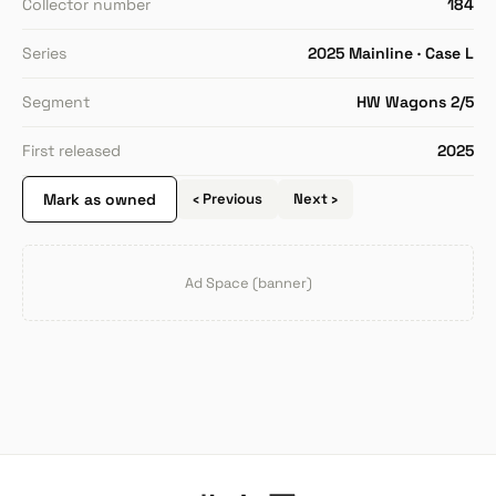
Collector number
184
Series
2025 Mainline · Case L
Segment
HW Wagons 2/5
First released
2025
Mark as owned
‹ Previous
Next ›
Ad Space (banner)