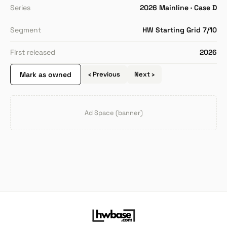
Series
2026 Mainline · Case D
Segment
HW Starting Grid 7/10
First released
2026
Mark as owned
‹ Previous
Next ›
Ad Space (banner)