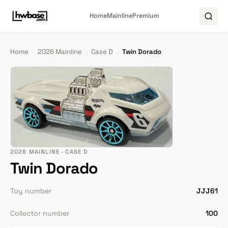
Home
Mainline
Premium
Home
›
2026 Mainline
›
Case D
›
Twin Dorado
2026 MAINLINE · CASE D
Twin Dorado
Toy number
JJJ61
Collector number
100