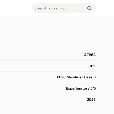
JJH64
166
2026 Mainline · Case H
Experimotors 5/5
2026