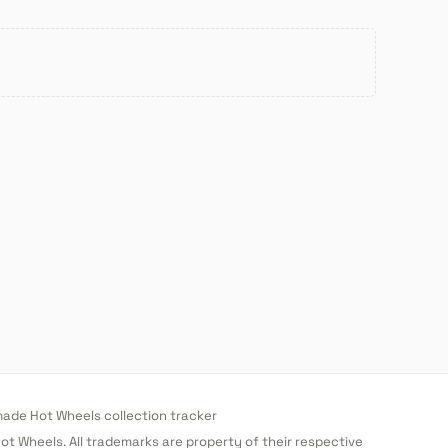
de Hot Wheels collection tracker
 Hot Wheels. All trademarks are property of their respective