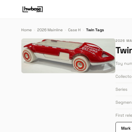
Home
›
2026 Mainline
›
Case H
›
Twin Tags
2026 MAI
Twi
Toy nu
Collect
Series
Segmen
First re
Mark