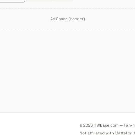
Ad Space (banner)
© 2026 HWBase.com — Fan-ma
Not affiliated with Mattel or