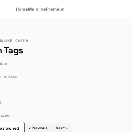
Home
Mainline
Premium
NLINE · CASE H
n Tags
mber
or number
t
leased
 as owned
‹ Previous
Next ›