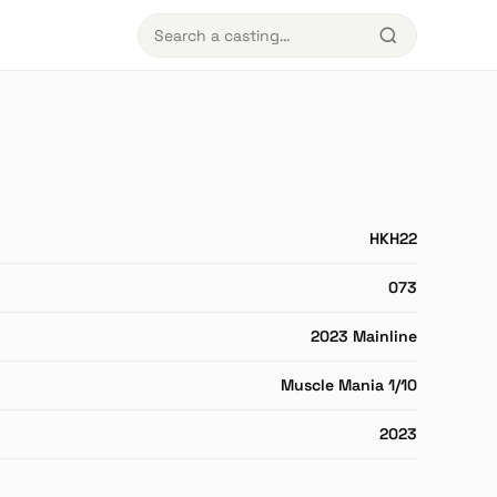
HKH22
073
2023 Mainline
Muscle Mania 1/10
2023