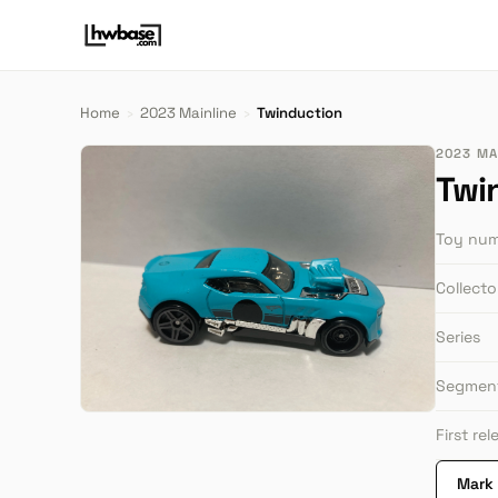
Home
›
2023 Mainline
›
Twinduction
2023 MA
Twi
Toy nu
Collect
Series
Segmen
First re
Mark