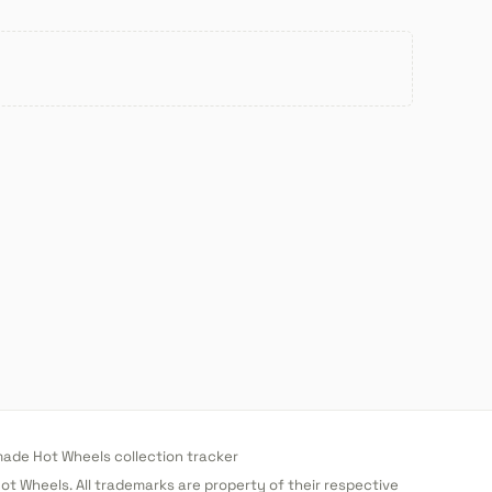
de Hot Wheels collection tracker
 Hot Wheels. All trademarks are property of their respective