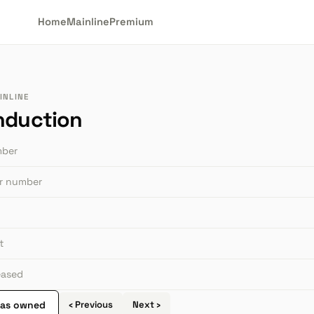
Home
Mainline
Premium
INLINE
nduction
mber
or number
t
leased
 as owned
‹ Previous
Next ›