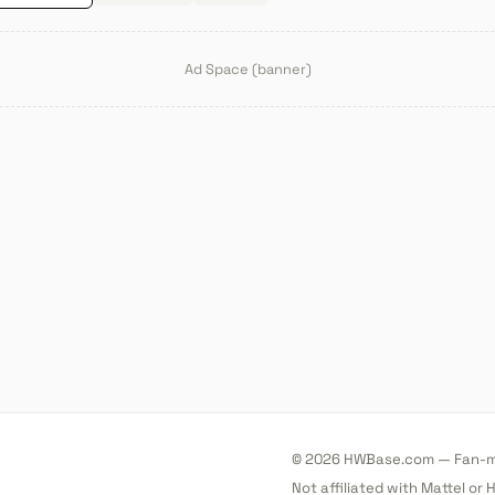
Ad Space (banner)
© 2026 HWBase.com — Fan-ma
Not affiliated with Mattel or