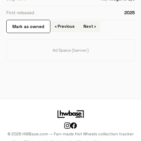
First released
2025
Mark as owned
‹ Previous
Next ›
Ad Space (banner)
© 2026 HWBase.com — Fan-made Hot Wheels collection tracker