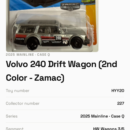
2025 MAINLINE · CASE Q
Volvo 240 Drift Wagon (2nd
Color - Zamac)
Toy number
HYY20
Collector number
227
Series
2025 Mainline · Case Q
Segment
HW Wagons 3/5