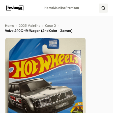
Home
Mainline
Premium
Home
›
2025 Mainline
›
Case Q
›
Volvo 240 Drift Wagon (2nd Color - Zamac)