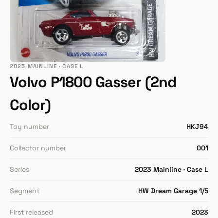
2023 MAINLINE · CASE L
Volvo P1800 Gasser (2nd
Color)
Toy number
HKJ94
Collector number
001
Series
2023 Mainline · Case L
Segment
HW Dream Garage 1/5
First released
2023