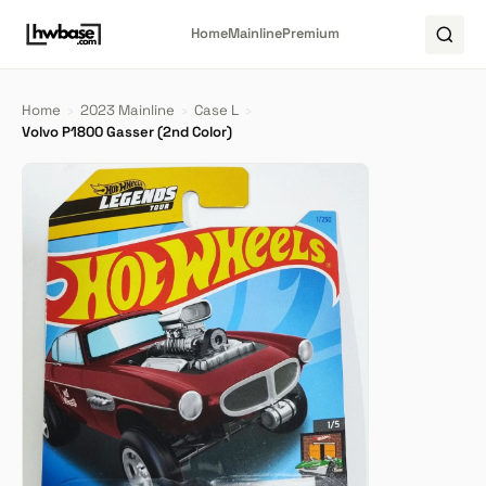
Home
Mainline
Premium
Home
›
2023 Mainline
›
Case L
›
Volvo P1800 Gasser (2nd Color)