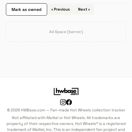
Mark as owned
‹ Previous
Next ›
Ad Space (banner)
© 2026 HWBase.com — Fan-made Hot Wheels collection tracker
Not affiliated with Mattel or Hot Wheels. All trademarks are
property of their respective owners. Hot Wheels® is a registered
trademark of Mattel, Inc. This is an independent fan project and