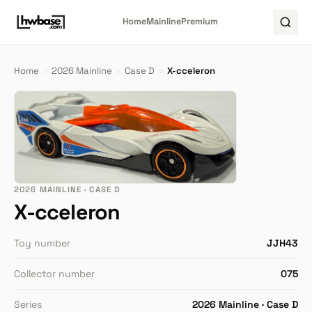
Home
Mainline
Premium
Home
›
2026 Mainline
›
Case D
›
X-cceleron
2026 MAINLINE · CASE D
X-cceleron
Toy number
JJH43
Collector number
075
Series
2026 Mainline · Case D