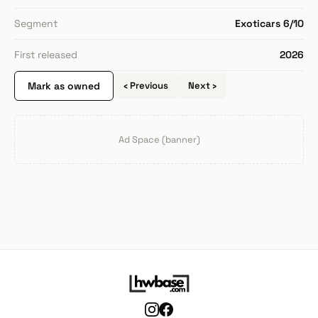
Segment
Exoticars 6/10
First released
2026
Mark as owned
‹ Previous
Next ›
Ad Space (banner)