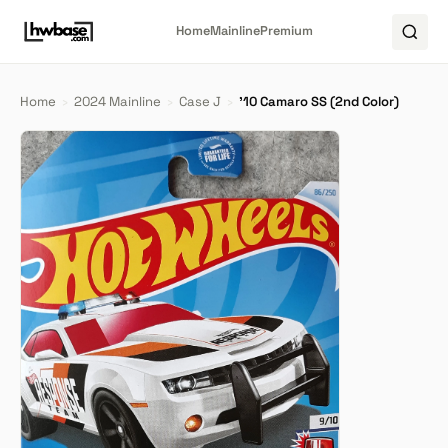
Home
Mainline
Premium
Home
›
2024 Mainline
›
Case J
›
'10 Camaro SS (2nd Color)