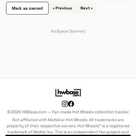
Mark as owned
‹ Previous
Next ›
Ad Space (banner)
© 2026 HWBase.com — Fan-made Hot Wheels collection tracker
Not affiliated with Mattel or Hot Wheels. All trademarks are
property of their respective owners. Hot Wheels® is a registered
trademark of Mattel, Inc. This is an independent fan project and