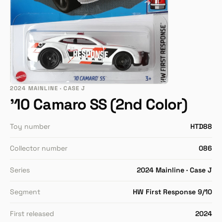
2024 MAINLINE · CASE J
'10 Camaro SS (2nd Color)
Toy number
HTD88
Collector number
086
Series
2024 Mainline · Case J
Segment
HW First Response 9/10
First released
2024