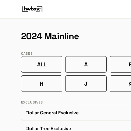
2024 Mainline
CASES
ALL
A
H
J
EXCLUSIVES
Dollar General Exclusive
Dollar Tree Exclusive