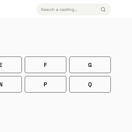
E
F
G
N
P
Q