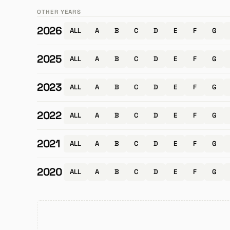
OTHER YEARS
2026
ALL
A
B
C
D
E
F
G
2025
ALL
A
B
C
D
E
F
G
2023
ALL
A
B
C
D
E
F
G
2022
ALL
A
B
C
D
E
F
G
2021
ALL
A
B
C
D
E
F
G
2020
ALL
A
B
C
D
E
F
G