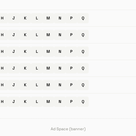
H
J
K
L
M
N
P
Q
H
J
K
L
M
N
P
Q
H
J
K
L
M
N
P
Q
H
J
K
L
M
N
P
Q
H
J
K
L
M
N
P
Q
H
J
K
L
M
N
P
Q
Ad Space (banner)