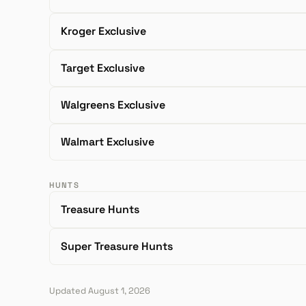
Kroger Exclusive
Target Exclusive
Walgreens Exclusive
Walmart Exclusive
HUNTS
Treasure Hunts
Super Treasure Hunts
Updated August 1, 2026