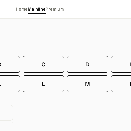
Home
Mainline
Premium
B
C
D
K
L
M