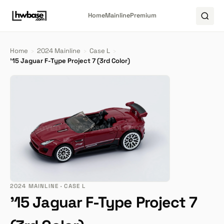
Home
Mainline
Premium
Home
›
2024 Mainline
›
Case L
›
'15 Jaguar F-Type Project 7 (3rd Color)
2024 MAINLINE · CASE L
'15 Jaguar F-Type Project 7