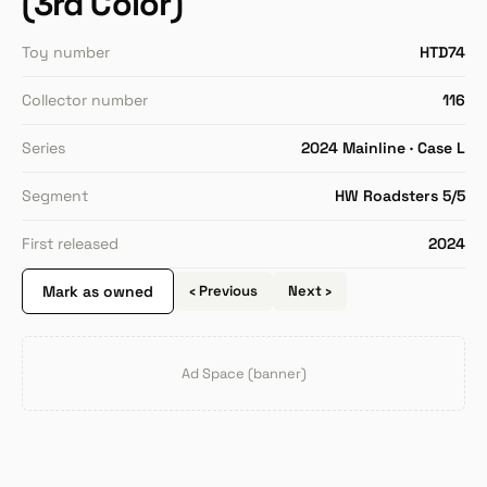
(3rd Color)
Toy number
HTD74
Collector number
116
Series
2024 Mainline · Case L
Segment
HW Roadsters 5/5
First released
2024
Mark as owned
‹ Previous
Next ›
Ad Space (banner)