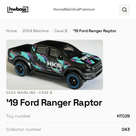
Home
Mainline
Premium
Home
›
2024 Mainline
›
Case B
›
'19 Ford Ranger Raptor
2024 MAINLINE · CASE B
'19 Ford Ranger Raptor
Toy number
HTC29
Collector number
043