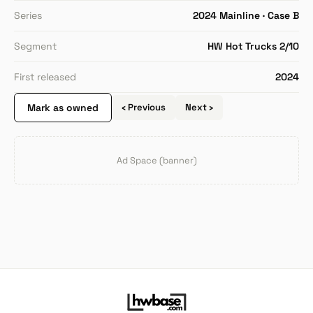
Series
2024 Mainline · Case B
Segment
HW Hot Trucks 2/10
First released
2024
Mark as owned
‹ Previous
Next ›
Ad Space (banner)