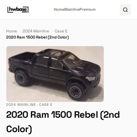
Home
Mainline
Premium
Home
›
2024 Mainline
›
Case E
›
2020 Ram 1500 Rebel (2nd Color)
2024 MAINLINE · CASE E
2020 Ram 1500 Rebel (2nd
Color)