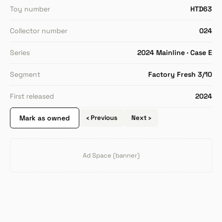
Toy number
HTD63
Collector number
024
Series
2024 Mainline · Case E
Segment
Factory Fresh 3/10
First released
2024
Mark as owned
‹ Previous
Next ›
Ad Space (banner)