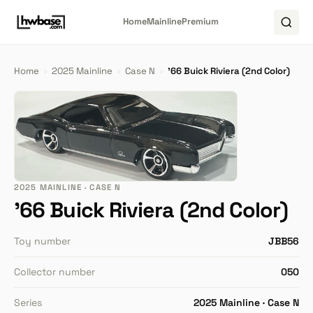
Home
Mainline
Premium
Home
›
2025 Mainline
›
Case N
›
'66 Buick Riviera (2nd Color)
2025 MAINLINE · CASE N
'66 Buick Riviera (2nd Color)
Toy number
JBB56
Collector number
050
Series
2025 Mainline · Case N