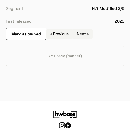
Segment
HW Modified 2/5
First released
2025
Mark as owned
‹ Previous
Next ›
Ad Space (banner)