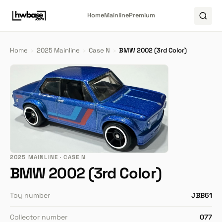
Home
Mainline
Premium
Home
›
2025 Mainline
›
Case N
›
BMW 2002 (3rd Color)
2025 MAINLINE · CASE N
BMW 2002 (3rd Color)
Toy number
JBB61
Collector number
077