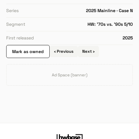
Series
2025 Mainline · Case N
Segment
HW: '70s vs. '90s 5/10
First released
2025
Mark as owned
‹ Previous
Next ›
Ad Space (banner)