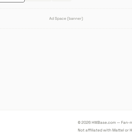
Ad Space (banner)
© 2026 HWBase.com — Fan-ma
Not affiliated with Mattel or