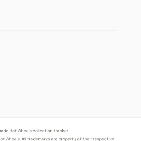
de Hot Wheels collection tracker
 Hot Wheels. All trademarks are property of their respective