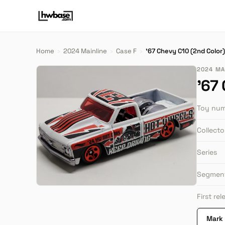
Home
›
2024 Mainline
›
Case F
›
'67 Chevy C10 (2nd Color)
2024 MAI
'67
Toy nu
Collect
Series
Segmen
First re
Mark