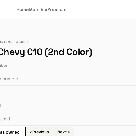
Home
Mainline
Premium
NLINE · CASE F
 Chevy C10 (2nd Color)
mber
or number
t
leased
 as owned
‹ Previous
Next ›