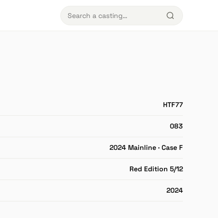
HTF77
083
2024 Mainline · Case F
Red Edition 5/12
2024