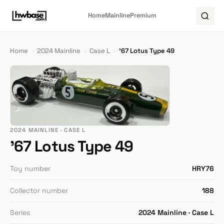
Home
Mainline
Premium
Home
›
2024 Mainline
›
Case L
›
'67 Lotus Type 49
2024 MAINLINE · CASE L
'67 Lotus Type 49
Toy number
HRY76
Collector number
188
Series
2024 Mainline · Case L