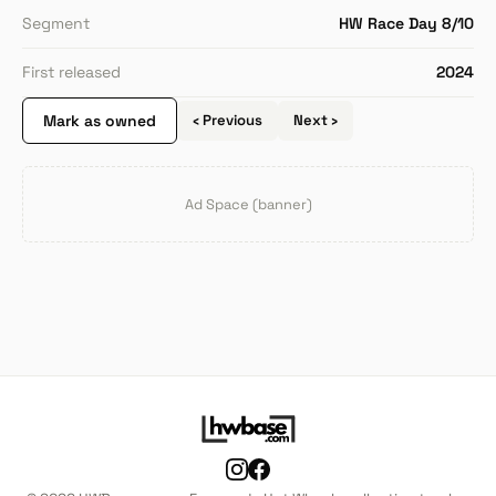
Segment
HW Race Day 8/10
First released
2024
Mark as owned
‹ Previous
Next ›
Ad Space (banner)