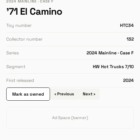
2024 MAINLINE · CASE F
'71 El Camino
Toy number
HTC34
Collector number
132
Series
2024 Mainline · Case F
Segment
HW Hot Trucks 7/10
First released
2024
Mark as owned
‹ Previous
Next ›
Ad Space (banner)