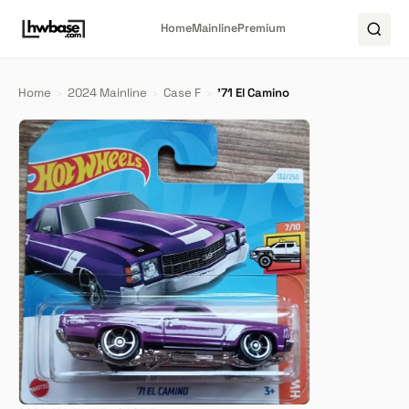
Home
Mainline
Premium
Home
›
2024 Mainline
›
Case F
›
'71 El Camino