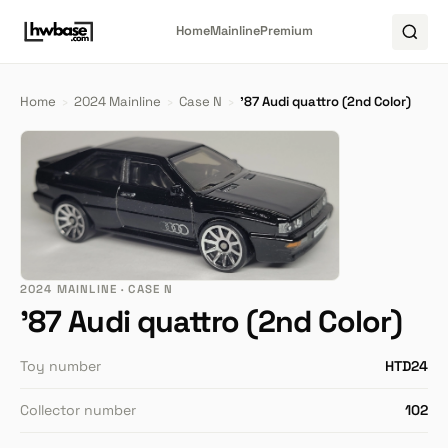
Home
Mainline
Premium
Home
›
2024 Mainline
›
Case N
›
'87 Audi quattro (2nd Color)
2024 MAINLINE · CASE N
'87 Audi quattro (2nd Color)
Toy number
HTD24
Collector number
102