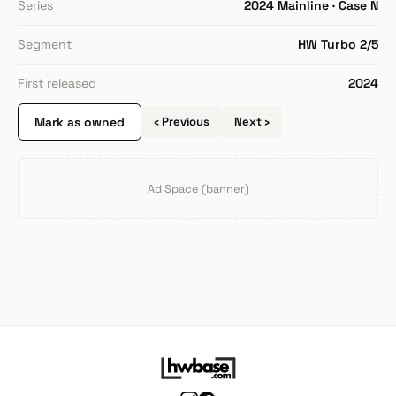
Series
2024 Mainline · Case N
Segment
HW Turbo 2/5
First released
2024
Mark as owned
‹ Previous
Next ›
Ad Space (banner)