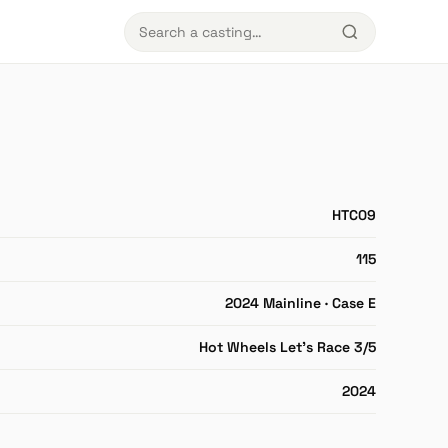
HTC09
115
2024 Mainline · Case E
Hot Wheels Let's Race 3/5
2024