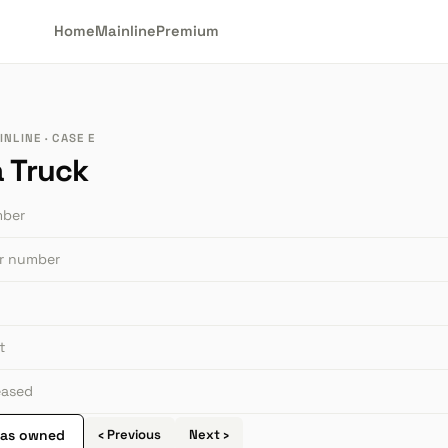
Home
Mainline
Premium
NLINE · CASE E
a Truck
mber
or number
t
leased
 as owned
‹ Previous
Next ›