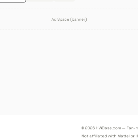
Ad Space (banner)
© 2026 HWBase.com — Fan-ma
Not affiliated with Mattel or