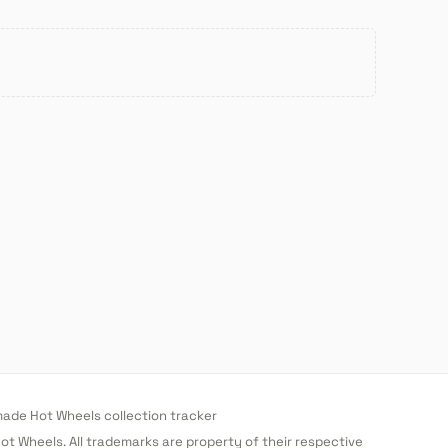
de Hot Wheels collection tracker
 Hot Wheels. All trademarks are property of their respective