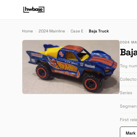
Home
›
2024 Mainline
›
Case E
›
Baja Truck
2024 MAI
Baj
Toy nu
Collect
Series
Segmen
First re
Mark