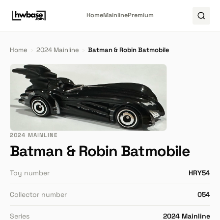
Home
Mainline
Premium
Home
›
2024 Mainline
›
Batman & Robin Batmobile
2024 MAINLINE
Batman & Robin Batmobile
Toy number
HRY54
Collector number
054
Series
2024 Mainline