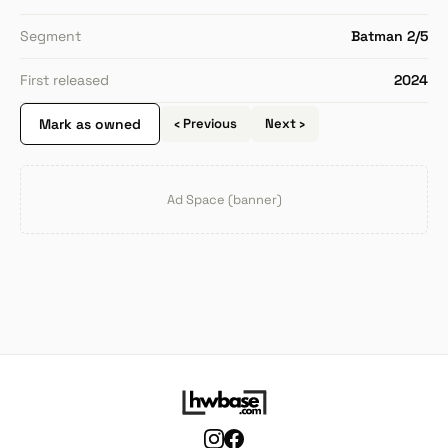
Segment
Batman 2/5
First released
2024
Mark as owned
‹ Previous
Next ›
Ad Space (banner)