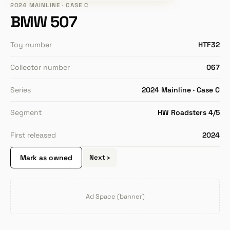
2024 MAINLINE · CASE C
BMW 507
Toy number
HTF32
Collector number
067
Series
2024 Mainline · Case C
Segment
HW Roadsters 4/5
First released
2024
Mark as owned
Next ›
Ad Space (banner)