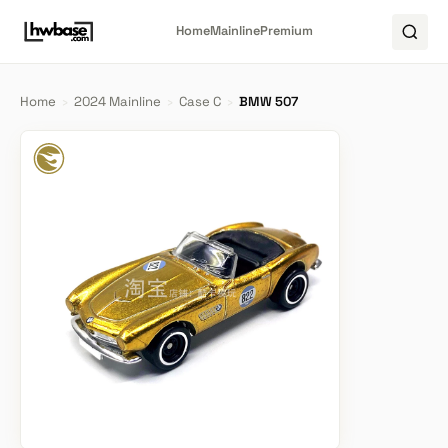
Home
Mainline
Premium
Home
›
2024 Mainline
›
Case C
›
BMW 507