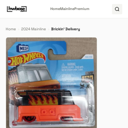
Home
Mainline
Premium
Home
›
2024 Mainline
›
Brickin' Delivery