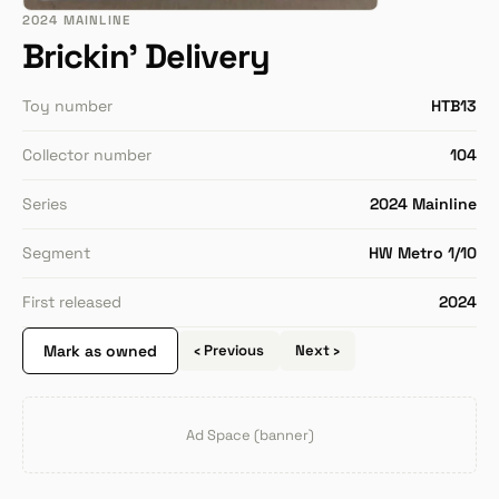
2024 MAINLINE
Brickin' Delivery
Toy number
HTB13
Collector number
104
Series
2024 Mainline
Segment
HW Metro 1/10
First released
2024
Mark as owned
‹ Previous
Next ›
Ad Space (banner)