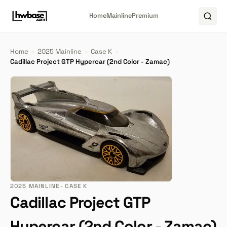
Home
Mainline
Premium
Home
›
2025 Mainline
›
Case K
›
Cadillac Project GTP Hypercar (2nd Color - Zamac)
2025 MAINLINE · CASE K
Cadillac Project GTP
Hypercar (2nd Color - Zamac)