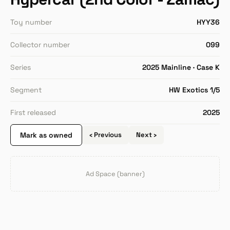
Toy number
HYY36
Collector number
099
Series
2025 Mainline · Case K
Segment
HW Exotics 1/5
First released
2025
Mark as owned
‹ Previous
Next ›
Ad Space (banner)